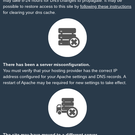
may take 8-24 hours for DNS changes to propagate. It may be
possible to restore access to this site by
following these instructions
for clearing your dns cache.
There has been a server misconfiguration.
You must verify that your hosting provider has the correct IP
address configured for your Apache settings and DNS records. A
restart of Apache may be required for new settings to take effect.
The site may have moved to a different server.