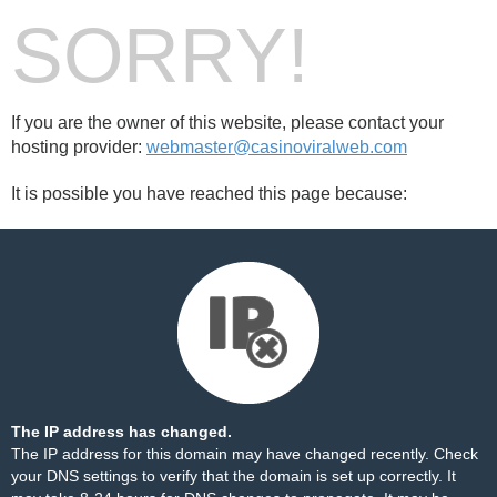
SORRY!
If you are the owner of this website, please contact your
hosting provider:
webmaster@casinoviralweb.com
It is possible you have reached this page because:
The IP address has changed.
The IP address for this domain may have changed recently. Check
your DNS settings to verify that the domain is set up correctly. It